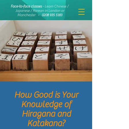
Face-to-face classes
- Learn Chinese /
Japanese / Korean in London or
Manchester
-
0208 935 5183
How Good is Your
Knowledge of
Hiragana and
Katakana?