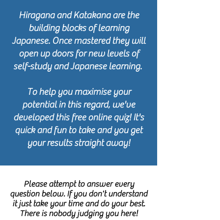
Hiragana and Katakana are the
building blocks of learning
Japanese. Once mastered they will
open up doors for new levels of
self-study and Japanese learning.
To help you maximise your
potential in this regard, we've
developed this free online quiz! It's
quick and fun to take and you get
your results straight away!
Please attempt to answer every
question below. If you don't understand
it just take your time and do your best.
There is nobody judging you here!