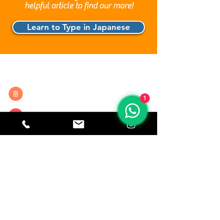
helpful article to find our more!
Learn to Type in Japanese
Contact Details
0208 935 5183
1
info@lingoclass.co.uk
20 Red Lion Street, London
WC1R 4PS ( Holborn )
CORE, Brown St, Manchester
M2 1DH