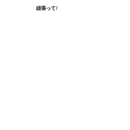
頑張って!