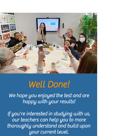
Well Done!
We hope you enjoyed the test and are
happy with your results!
If you're interested in studying with us,
our teachers can help you to more
thoroughly understand and build upon
your current level.