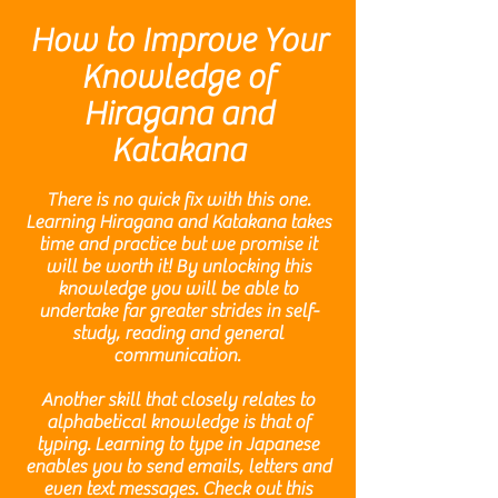
How to Improve Your
Knowledge of
Hiragana and
Katakana
There is no quick fix with this one.
Learning Hiragana and Katakana takes
time and practice but we promise it
will be worth it! By unlocking this
knowledge you will be able to
undertake far greater strides in self-
study, reading and general
communication.
Another skill that closely relates to
alphabetical knowledge is that of
typing. Learning to type in Japanese
enables you to send emails, letters and
even text messages. Check out this