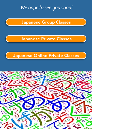
We hope to see you soon!
Japanese Group Classes
Japanese Private Classes
Japanese Online Private Classes