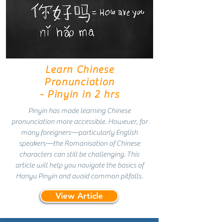
Learn Chinese
Pronunciation
- Pinyin in 2 hrs
Pinyin has made learning Chinese
pronunciation more accessible. However, for
many foreigners—particularly English
speakers—the Romanisation of Chinese
characters can still be challenging. This
article will help you navigate the basics of
Hanyu Pinyin and avoid common pitfalls.
View Article