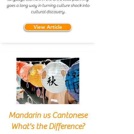
goes a long way in turning culture shock into
cultural discovery.
View Article
Mandarin vs Cantonese
What's the Difference?