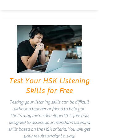
Test Your HSK Listening
Skills for Free
Testing your listening skills can be difficult
without a teacher or friend to help you.
That's why we've developed this free quiz
designed to assess your mandarin listening
skills based on the HSK criteria. You will get
your results straight away!