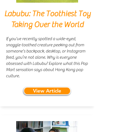
Labubu: The Toothiest Toy
Taking Over the World
If you've recently spotted a wide-eyed,
snaggle-toothed creature peeking out from
someone's backpack, desktop, or Instagram
feed, you’re not alone. Why is everyone
obsessed with Labubu? Explore what this Pop
Mart sensation says about Hong Kong pop
culture.
View Article