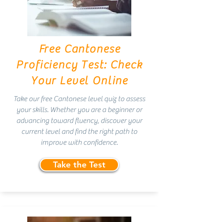
Free Cantonese
Proficiency Test: Check
Your Level Online
Take our free Cantonese level quiz to assess
your skills. Whether you are a beginner or
advancing toward fluency, discover your
current level and find the right path to
improve with confidence.
Take the Test