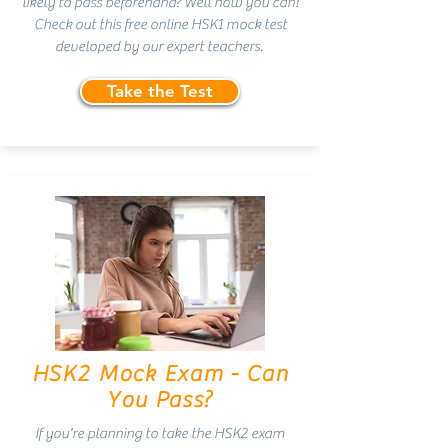
likely to pass beforehand? Well now you can!
Check out this free online HSK1 mock test
developed by our expert teachers.
Take the Test
HSK2 Mock Exam - Can
You Pass?
If you're planning to take the HSK2 exam