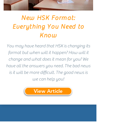
New HSK Format:
Everything You Need to
Know
You may have heard that HSK is changing its
format but when will it happen? How will it
change and what does it mean for you? We
have all the answers you need. The bad news
is it will be more difficult. The good news is
we can help you!
View Article