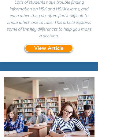
Lot's of students have trouble finding
information on HSK and HSKK exams, and
even when they do, often find it difficult to
know which one to take. This article explains
some of the key differences to help you make
a decision.
View Article