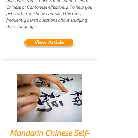
questions from students who want to learn
Chinese or Cantonese effectively. To help you
get started, we have compiled the most
frequently asked questions about studying
these languages.
View Article
Mandarin Chinese Self-