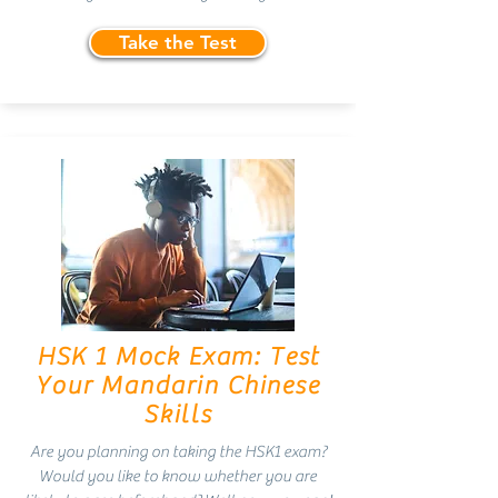
Take the Test
HSK 1 Mock Exam: Test
Your Mandarin Chinese
Skills
Are you planning on taking the HSK1 exam?
Would you like to know whether you are