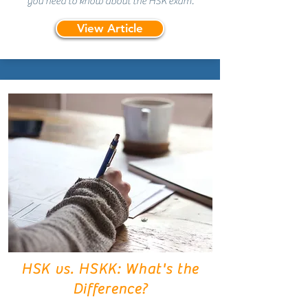
you need to know about the HSK exam.
View Article
HSK vs. HSKK: What's the
Difference?