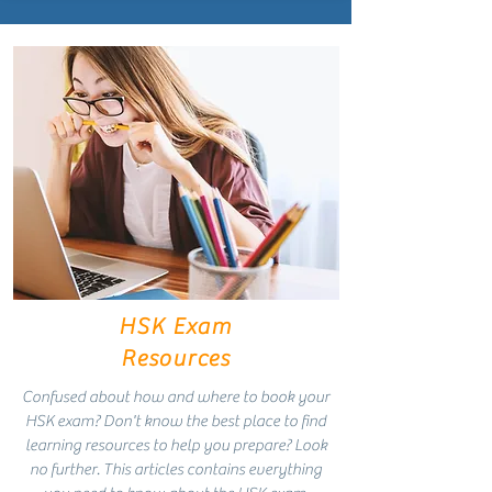
HSK Exam
Resources
Confused about how and where to book your
HSK exam? Don't know the best place to find
learning resources to help you prepare? Look
no further. This articles contains everything