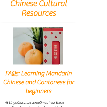
Chinese Cultural
Resources
FAQs: Learning Mandarin
Chinese and Cantonese for
beginners
At LingoClass, we sometimes hear these