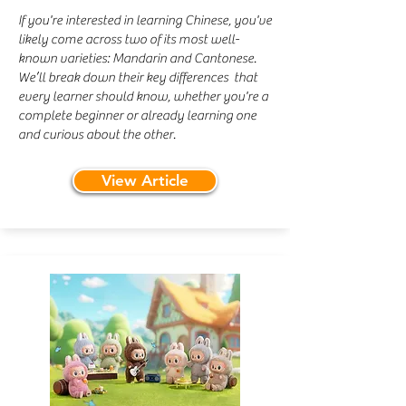
If you're interested in learning Chinese, you've
likely come across two of its most well-
known varieties: Mandarin and Cantonese.
We’ll break down their key differences that
every learner should know, whether you're a
complete beginner or already learning one
and curious about the other. ​
View Article