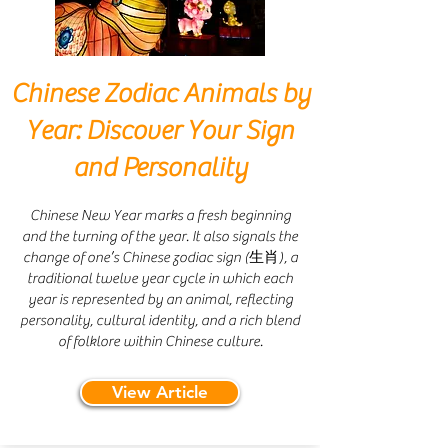
Chinese Zodiac Animals by
Year: Discover Your Sign
and Personality
Chinese New Year marks a fresh beginning
and the turning of the year. It also signals the
change of one’s Chinese zodiac sign (生肖), a
traditional twelve year cycle in which each
year is represented by an animal, reflecting
personality, cultural identity, and a rich blend
of folklore within Chinese culture.
View Article