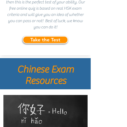
then this is the perfect test of your ability. Our
free online quiz is based on real HSK exam
criteria and will give you an idea of whether
you can pass or not! Best of luck, we know
you can do it!
Take the Test
Chinese Exam
Resources