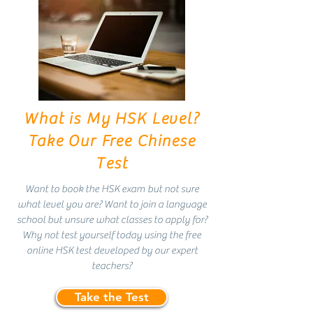
What is My HSK Level?
Take Our Free Chinese
Test
Want to book the HSK exam but not sure
what level you are? Want to join a language
school but unsure what classes to apply for?
Why not test yourself today using the free
online HSK test developed by our expert
teachers?
Take the Test