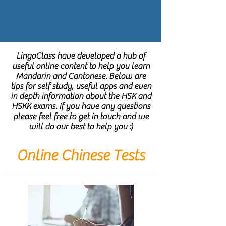
LingoClass have developed a hub of
useful online content to help you learn
Mandarin and Cantonese. Below are
tips for self study, useful apps and even
in depth information about the HSK and
HSKK exams. If you have any questions
please feel free to get in touch and we
will do our best to help you :)
Online Chinese Tests