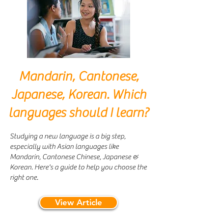
Mandarin, Cantonese,
Japanese, Korean. Which
languages should I learn?
Studying a new language is a big step,
especially with Asian languages like
Mandarin, Cantonese Chinese, Japanese &
Korean. Here's a guide to help you choose the
right one.
View Article