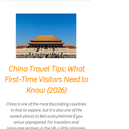
China Travel Tips: What
First-Time Visitors Need to
Know (2026)
China is one of the most fascinating countries
in Asia to explore, but it is also one of the
easiest places to feel overwhelmed if you
arrive unprepared. For travellers and
language learners in the UK, a little planning