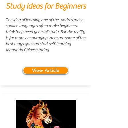
Study Ideas for Beginners
The idea of learning one of the world’s most
spoken languages often make beginners
think they need years of study. But the reality
is far more encouraging. Here are some of the
best ways you can start self-learning
Mandarin Chinese today.
View Article