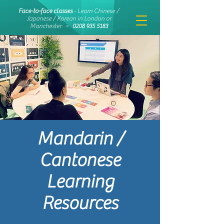
Face-to-face classes
- Learn Chinese /
Japanese / Korean in London or
Manchester
-
0208 935 5183
Mandarin /
Cantonese
Learning
Resources