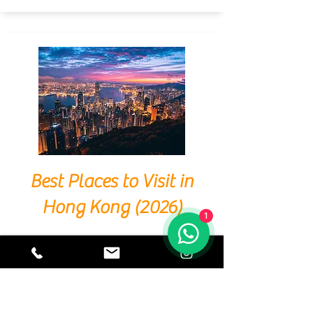
Best Places to Visit in
Hong Kong (2026)
1
Hong Kong is a city where East meets West,
tradition coexists with modernity, and nature
sits beside skyscrapers. Whether you're a first-
time visitor or a seasoned traveller, Hong
Kong offers a diverse array of experiences