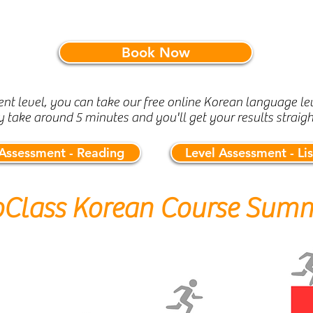
Book Now
rent level, you can take our free online Korean language lev
y take around 5 minutes and you'll get your results straig
 Assessment - Reading
Level Assessment - Li
oClass Korean Course Sum