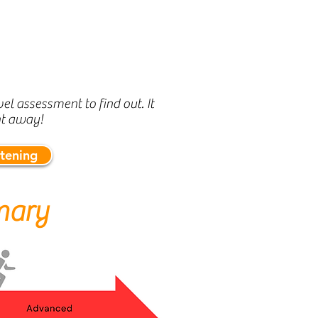
el assessment to find out. It
ht away!
stening
mary