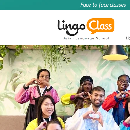
Face-to-face classes
-
H