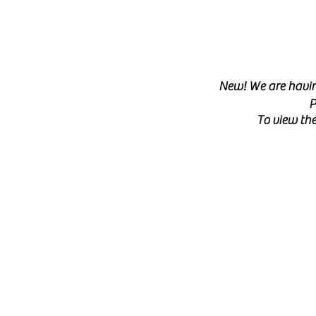
New! We are having
P
To view the