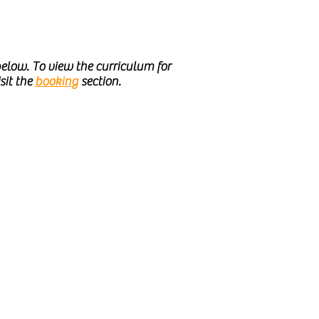
elow. To view the curriculum for
sit the
booking
section.
l