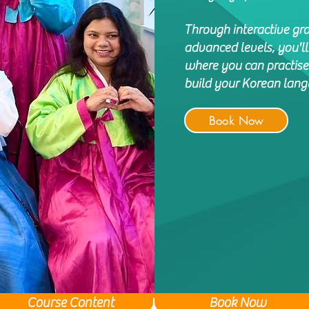
Through interactive gr
advanced levels, you'l
where you can practise
build your Korean langu
Book Now
Course Content
Book Now