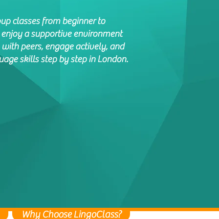
oup classes from beginner to
l enjoy a supportive environment
 with peers, engage actively, and
age skills step by step in London.
Why Choose LingoClass?