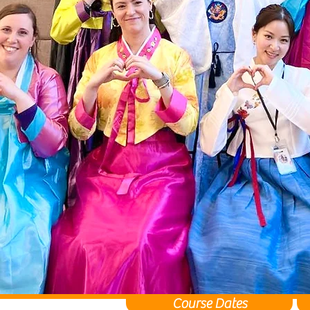
Course Dates