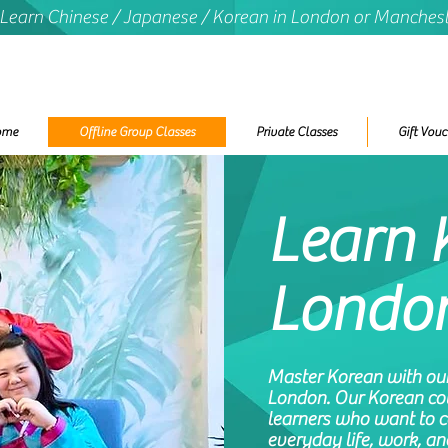
 Learn Chinese / Japanese / Korean in London or Manches
ome
Offline Group Classes
Private Classes
Gift Vouc
Learn 
Londo
Master Korean with our 
London. Our Korean cou
learners who want to 
everyday life, work, an