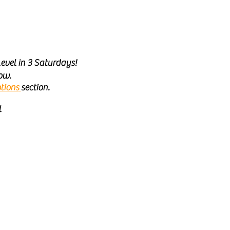
evel in 3 Saturdays!
ow.
tions
section.
l