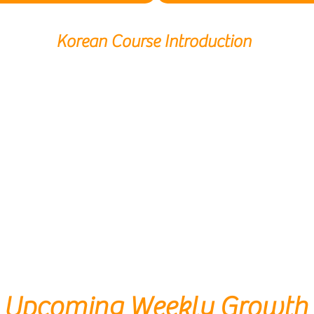
Korean Course Introduction
Upcoming Weekly Growth