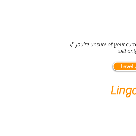
If you're unsure of your cur
will onl
Level
Ling