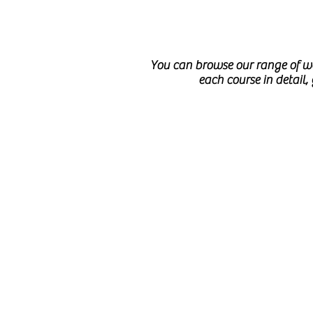
You can browse our range of we
each course in detail,