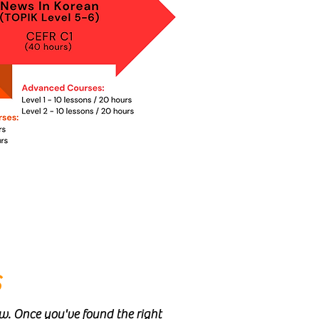
s
ow. Once you've found the right