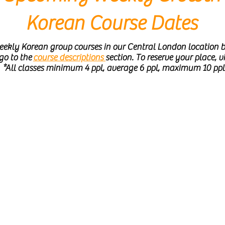
Korean Course Dates
ekly Korean group courses in our Central London location b
 go to the
course descriptions
section. To reserve your place, vi
*All classes minimum 4 ppl, average 6 ppl, maximum 10 pp