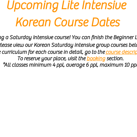
Upcoming Lite Intensive
Korean Course Dates
 a Saturday Intensive course! You can finish the Beginner L
lease view our Korean Saturday intensive group courses bel
 curriculum for each course in detail, go to the
course descrip
To reserve your place, visit the
booking
section.
*All classes minimum 4 ppl, average 6 ppl, maximum 10 pp