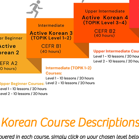
Korean Course Description
vered in each course, simply click on your chosen level bel