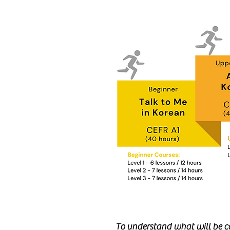
To understand what will be co