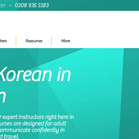
ter
-
0208 935 5183
hers
Resources
More
Korean in
n
expert instructors right here in
rses are designed for adult
communicate confidently in
d travel.