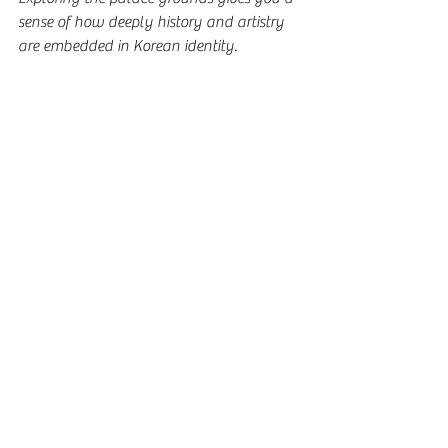
sense of how deeply history and artistry 
are embedded in Korean identity.