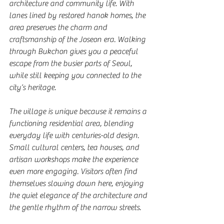
architecture and community life. With 
lanes lined by restored hanok homes, the 
area preserves the charm and 
craftsmanship of the Joseon era. Walking 
through Bukchon gives you a peaceful 
escape from the busier parts of Seoul, 
while still keeping you connected to the 
city’s heritage.
The village is unique because it remains a 
functioning residential area, blending 
everyday life with centuries-old design. 
Small cultural centers, tea houses, and 
artisan workshops make the experience 
even more engaging. Visitors often find 
themselves slowing down here, enjoying 
the quiet elegance of the architecture and 
the gentle rhythm of the narrow streets.