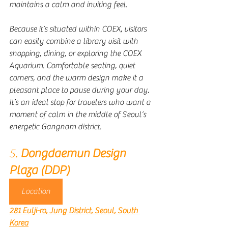
maintains a calm and inviting feel.
Because it’s situated within COEX, visitors 
can easily combine a library visit with 
shopping, dining, or exploring the COEX 
Aquarium. Comfortable seating, quiet 
corners, and the warm design make it a 
pleasant place to pause during your day. 
It’s an ideal stop for travelers who want a 
moment of calm in the middle of Seoul’s 
energetic Gangnam district.
5. 
Dongdaemun Design 
Plaza (DDP)
Location
281 Eulji-ro, Jung District, Seoul, South 
Korea