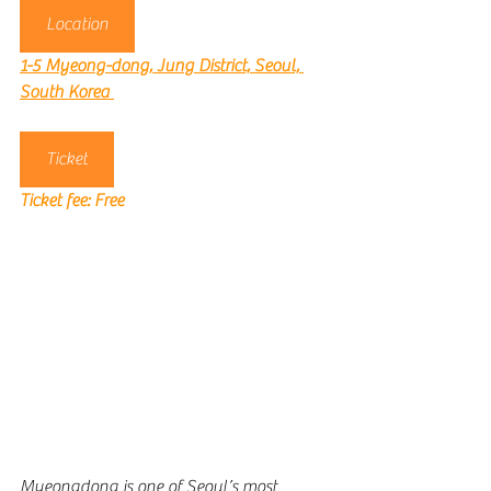
Location
1-5 Myeong-dong, Jung District, Seoul, 
South Korea
Ticket
Ticket fee: 
Free
Myeongdong is one of Seoul’s most 