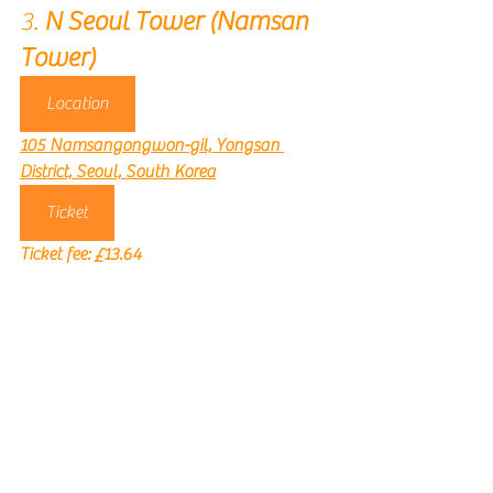
3. 
N Seoul Tower (Namsan 
Tower)
Location
105 Namsangongwon-gil, Yongsan 
District, Seoul, South Korea
Ticket
Ticket fee: 
£13.64