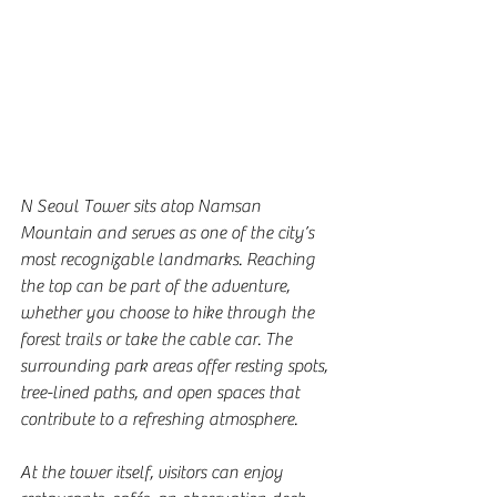
N Seoul Tower sits atop Namsan 
Mountain and serves as one of the city’s 
most recognizable landmarks. Reaching 
the top can be part of the adventure, 
whether you choose to hike through the 
forest trails or take the cable car. The 
surrounding park areas offer resting spots, 
tree-lined paths, and open spaces that 
contribute to a refreshing atmosphere.
At the tower itself, visitors can enjoy 