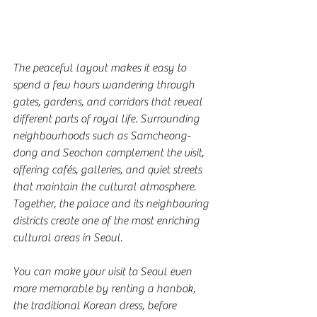
The peaceful layout makes it easy to 
spend a few hours wandering through 
gates, gardens, and corridors that reveal 
different parts of royal life. Surrounding 
neighbourhoods such as Samcheong-
dong and Seochon complement the visit, 
offering cafés, galleries, and quiet streets 
that maintain the cultural atmosphere. 
Together, the palace and its neighbouring 
districts create one of the most enriching 
cultural areas in Seoul.
You can make your visit to Seoul even 
more memorable by renting a hanbok, 
the traditional Korean dress, before 