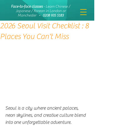
Face-to-face classes
- Learn Chinese /
Japanese / Korean in London or
Manchester
-
0208 935 5183
2026 Seoul Visit Checklist : 8
Places You Can't Miss
Seoul is a city where ancient palaces, 
neon skylines, and creative culture blend 
into one unforgettable adventure. 