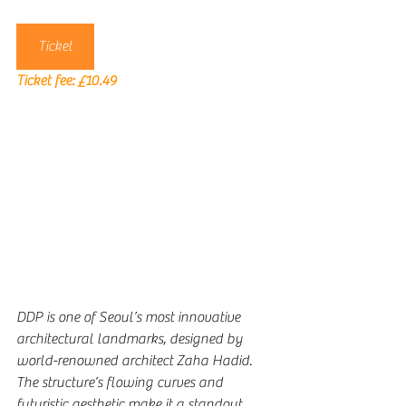
Ticket
Ticket fee: 
£10.49
DDP is one of Seoul’s most innovative 
architectural landmarks, designed by 
world-renowned architect Zaha Hadid. 
The structure’s flowing curves and 
futuristic aesthetic make it a standout 