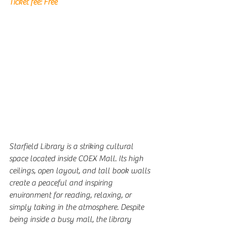
Ticket fee: 
Free
Starfield Library is a striking cultural 
space located inside COEX Mall. Its high 
ceilings, open layout, and tall book walls 
create a peaceful and inspiring 
environment for reading, relaxing, or 
simply taking in the atmosphere. Despite 
being inside a busy mall, the library 