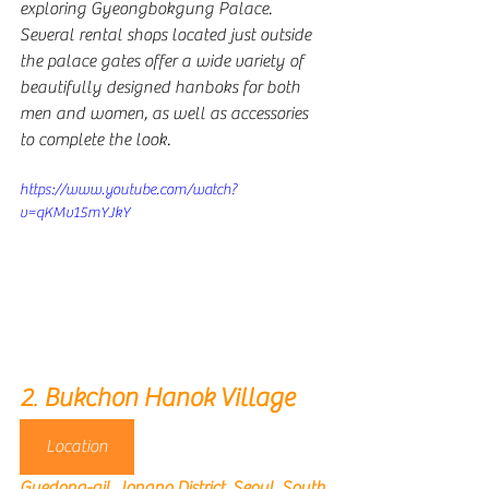
exploring Gyeongbokgung Palace. 
Several rental shops located just outside 
the palace gates offer a wide variety of 
beautifully designed hanboks for both 
men and women, as well as accessories 
to complete the look. 
https://www.youtube.com/watch?
v=qKMv15mYJkY
2
. 
Bukchon Hanok Village
Location
Gyedong-gil, Jongno District, Seoul, South 