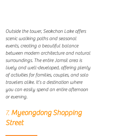
Outside the tower, Seokchon Lake offers 
scenic walking paths and seasonal 
events, creating a beautiful balance 
between modern architecture and natural 
surroundings. The entire Jamsil area is 
lively and well-developed, offering plenty 
of activities for families, couples, and solo 
travelers alike. It’s a destination where 
you can easily spend an entire afternoon 
or evening.
7. 
Myeongdong Shopping 
Street