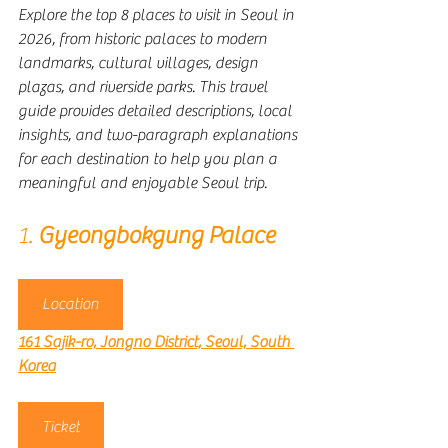
Explore the top 8 places to visit in Seoul in 
2026, from historic palaces to modern 
landmarks, cultural villages, design 
plazas, and riverside parks. This travel 
guide provides detailed descriptions, local 
insights, and two-paragraph explanations 
for each destination to help you plan a 
meaningful and enjoyable Seoul trip.
1. 
Gyeongbokgung Palace
Location
161 Sajik-ro, Jongno District, Seoul, South 
Korea
Ticket