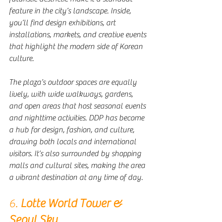
feature in the city’s landscape. Inside, 
you’ll find design exhibitions, art 
installations, markets, and creative events 
that highlight the modern side of Korean 
culture.
The plaza’s outdoor spaces are equally 
lively, with wide walkways, gardens, 
and open areas that host seasonal events 
and nighttime activities. DDP has become 
a hub for design, fashion, and culture, 
drawing both locals and international 
visitors. It’s also surrounded by shopping 
malls and cultural sites, making the area 
a vibrant destination at any time of day.
6. 
Lotte World Tower & 
Seoul Sky