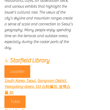
restaurants, cafés, an observation deck, 
and various exhibits that highlight the 
tower’s cultural role. The views of the 
city’s skyline and mountain ranges create 
a sense of scale and connection to Seoul’s 
geography. Many people enjoy spending 
time on the terraces and outdoor areas, 
especially during the cooler parts of the 
day.
4. 
Starfield Library 
Location
South Korea, Seoul, Gangnam District, 
Yeongdong-daero, 513 스타필드 코엑스
몰 B1
Ticket