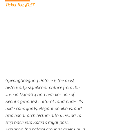
Ticket fee: 
£1.57
Gyeongbokgung Palace is the most 
historically significant palace from the 
Joseon Dynasty and remains one of 
Seoul’s grandest cultural landmarks. Its 
wide courtyards, elegant pavilions, and 
traditional architecture allow visitors to 
step back into Korea’s royal past. 
Exploring the palace grounds gives you a 