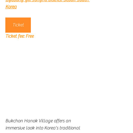
Korea
Ticket
Ticket fee: 
Free
Bukchon Hanok Village offers an 
immersive look into Korea’s traditional 