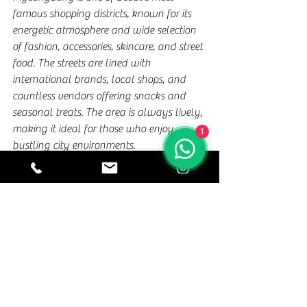
famous shopping districts, known for its 
energetic atmosphere and wide selection 
of fashion, accessories, skincare, and street 
food. The streets are lined with 
international brands, local shops, and 
countless vendors offering snacks and 
seasonal treats. The area is always lively, 
making it ideal for those who enjoy 
1
bustling city environments.
Besides shopping, Myeongdong offers 
many cafés, restaurants, and 
entertainment options that appeal to 
visitors of all ages. It’s easy to get lost in 
the energy of the district, exploring side 
streets and discovering unique items and 
flavors along the way. Whether you're 
searching for Korean beauty products or 