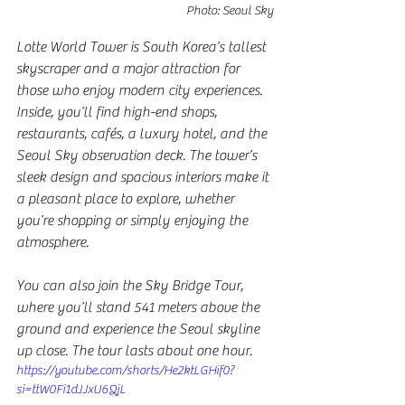
Photo: Seoul Sky
Lotte World Tower is South Korea’s tallest 
skyscraper and a major attraction for 
those who enjoy modern city experiences. 
Inside, you’ll find high-end shops, 
restaurants, cafés, a luxury hotel, and the 
Seoul Sky observation deck. The tower’s 
sleek design and spacious interiors make it 
a pleasant place to explore, whether 
you’re shopping or simply enjoying the 
atmosphere. 
You can also join the Sky Bridge Tour, 
where you’ll stand 541 meters above the 
ground and experience the Seoul skyline 
up close. The tour lasts about one hour.
https://youtube.com/shorts/He2ktLGHif0?
si=ttW0Fi1dJJxU6QjL