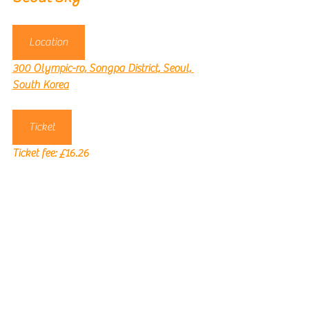
Location
300 Olympic-ro, Songpa District, Seoul, 
South Korea
Ticket
Ticket fee: 
£16.26