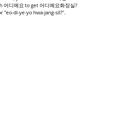
th
to get
화장실?
어디예요
어디예요
r "e
o-di-ye-yo hwa-jang-sil?".