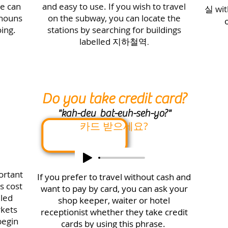
e can
and easy to use. If you wish to travel
실
wi
 nouns
on the subway, you can locate the
o
ing.
stations by searching for buildings
labelled
지하철역.
Do you take credit card?
"
kah-deu bat-euh-seh-yo
?"
카드 받으세요?
ortant
If you prefer to travel without cash and
s cost
want to pay by card, you can ask your
lled
shop keeper, waiter or hotel
rkets
receptionist whether they take credit
begin
cards by using this phrase.