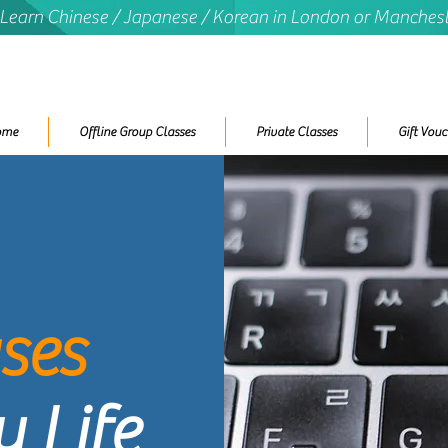
 Learn Chinese / Japanese / Korean in London or Manches
ome
Offline Group Classes
Private Classes
Gift Vouc
ses
 Life