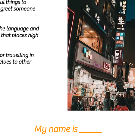
l things to
o greet someone
 the language and
 that places high
r travelling in
lves to other
My name is _____