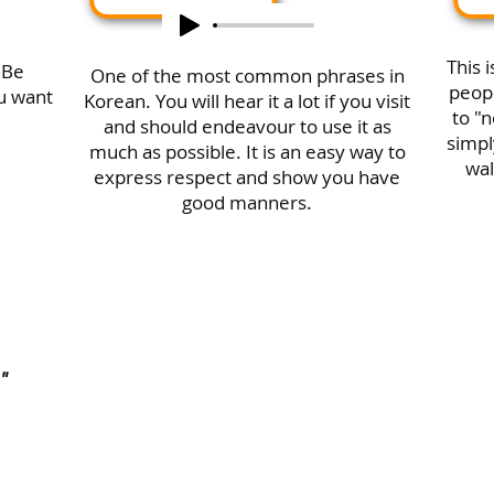
This 
 Be
One of the most common phrases in
peopl
ou want
Korean. You will hear it a lot if you visit
to "n
and should endeavour to use it as
simpl
much as possible. It is an easy way to
wal
express respect and show you have
good manners.
"