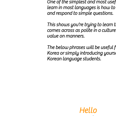
One of the simplest and most usefu
learn in most languages is how t
and respond to simple questions.
This shows you're trying to learn
comes across as polite in a culture
value on manners.
The below phrases will be useful fo
Korea or simply introducing yourse
Korean language students.
Hello