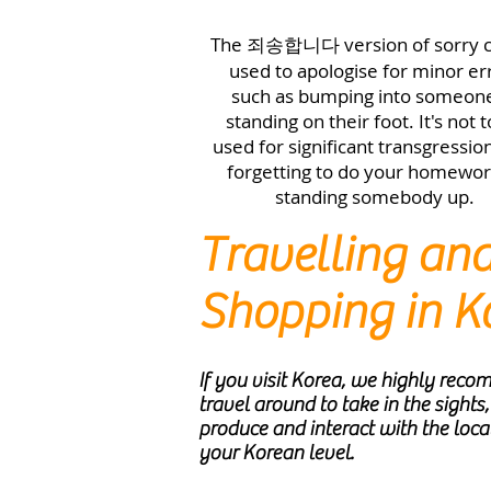
The
version of sorry 
죄송합니다
used to apologise for minor er
such as bumping into someon
standing on their foot. It's not 
used for significant transgression
forgetting to do your homewor
standing somebody up.
Travelling an
Shopping in K
If you visit Korea, we highly rec
travel around to take in the sights,
produce and interact with the loca
your Korean level.