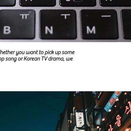
 Whether you want to pick up some
-Pop song or Korean TV drama, we