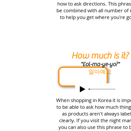
how to ask directions.
This phras
be combined with all number of
to help you get where you're go
How much is it?
"Eol-ma-ye-yo?"
얼마예요
When shopping in Korea it is imp
to be able to ask how much thing
as products aren't always labe
clearly. If you visit the night ma
you can also use this phrase to 