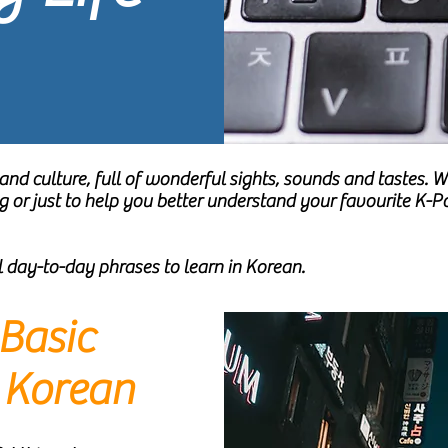
and culture, full of wonderful sights, sounds and tastes.
ng or just to help you better understand your favourite K
ul day-to-day phrases to learn in Korean.
Basic
n Korean