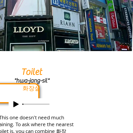
Toilet
"hwa-jang-sil"
화장실
This one doesn't need much
aining. To ask where the nearest
oilet is, you can combine
화장