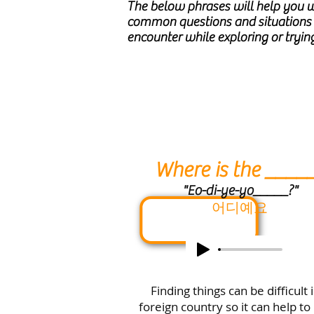
The below phrases will help you 
common questions and situation
encounter while exploring or trying
Where is the ____
"Eo-di-ye-yo_____?"
어디예요
Finding things can be difficult 
foreign country so it can help to