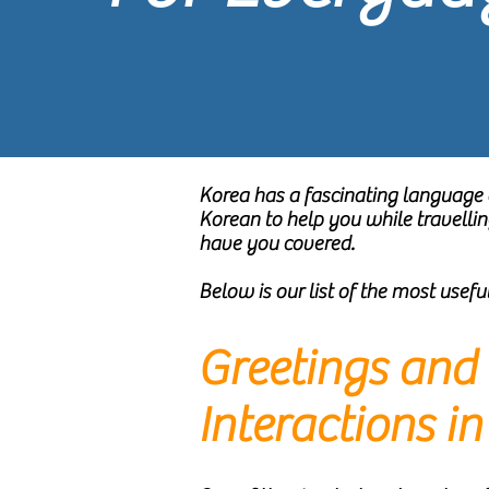
Korea has a fascinating language 
Korean to help you while travelli
have you covered.
Below is our list of the most usef
Greetings and 
Interactions i