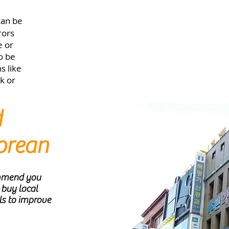
can be
rors
e or
to be
s like
k or
d
orean
ommend you
 buy local
ls to improve