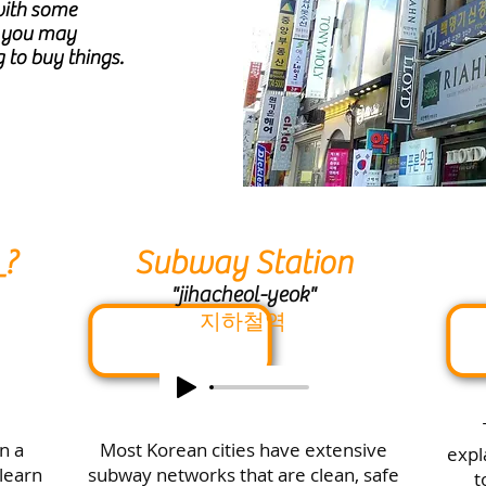
with some
s you may
 to buy things.
_?
Subway Station
"jihacheol-yeok"
지하철역
in a
Most Korean cities have extensive
expl
 learn
subway networks that are clean, safe
t