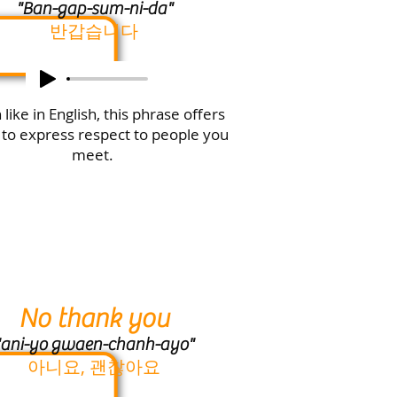
"Ban-gap-sum-ni-da"
반갑습니다
like in English, this phrase offers
 to express respect to people you
meet.
No thank you
ani-yo gwaen-chanh-ayo
"
아니요, 괜찮아요