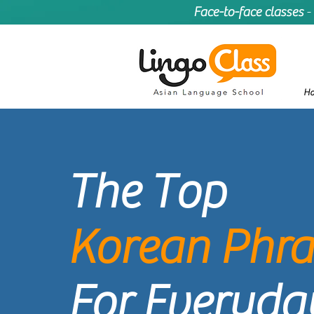
Face-to-face classes
-
H
The
Top
Korean Phra
For Everyday