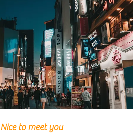
Nice to meet you