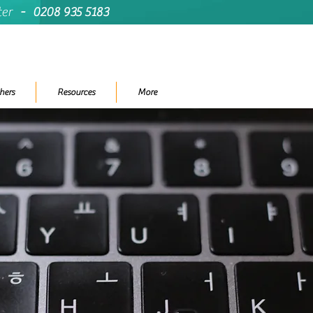
ter
-
0208 935 5183
hers
Resources
More