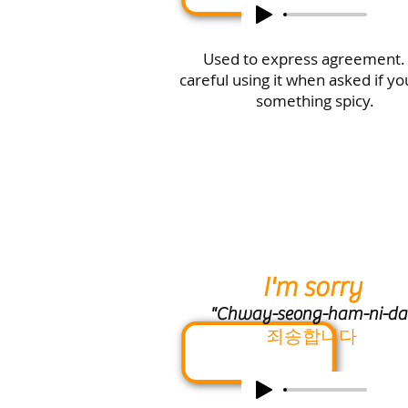
Used to express agreement.
careful using it when asked if y
something spicy.
I'm sorry
"Chway-seong-ham-ni-da
죄송합니다