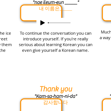
"nae ileum-eun _____"
내 이름은_____
Much 
he ice
To continue the conversation you can
a way
reet
introduce yourself. If you're really
w them
serious about learning Korean you can
the
even give yourself a Korean name.
Thank you
"Kam-sa-ham-ni-da"
"
감사합니다