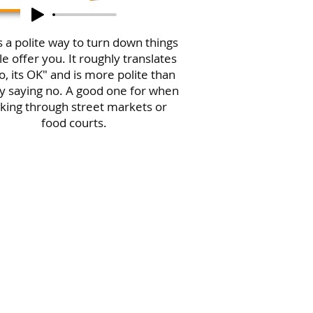
is a polite way to turn down things
e offer you. It roughly translates
o, its OK" and is more polite than
y saying no. A good one for when
king through street markets or
food courts.