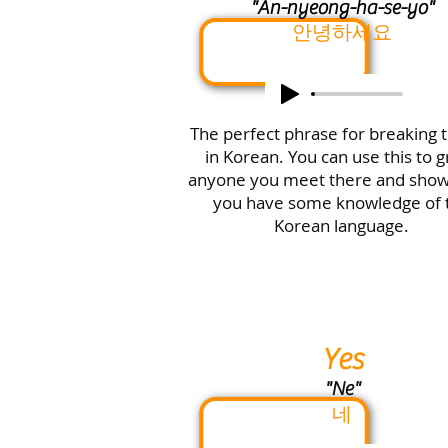
"An-nyeong-ha-se-yo"
안녕하세요
The perfect phrase for breaking t
in Korean. You can use this to g
anyone you meet there and sho
you have some knowledge of 
Korean language.
Yes
"Ne"
네