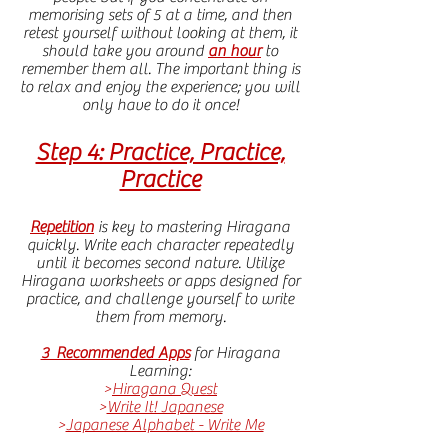
memorising sets of 5 at a time, and then
retest yourself without looking at them, it
should take you around
an hour
to
remember them all. The important thing is
to relax and enjoy the experience; you will
only have to do it once!
Step 4: Practice, Practice,
Practice
Repetition
is key to mastering Hiragana
quickly. Write each character repeatedly
until it becomes second nature. Utilize
Hiragana worksheets or apps designed for
practice, and challenge yourself to write
them from memory.
3 Recommended Apps
for Hiragana
Learning:
>
Hiragana Quest
>
Write It! Japanese
>
Japanese Alphabet - Write Me