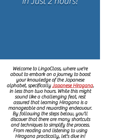
in Just 2 hours!
Welcome to LingoClass, where we're
about to embark on a journey to boost
your knowledge of the Japanese
alphabet, specifically
Japanese Hiragana
,
in less than two hours. While this might
sound like a challenging feat, rest
assured that learning Hiragana is a
manageable and rewarding endeavour.
By following the steps below, you'll
discover that there are many shortcuts
and techniques to simplify the process.
From reading and listening to using
Hiragana practically, let's dive in!