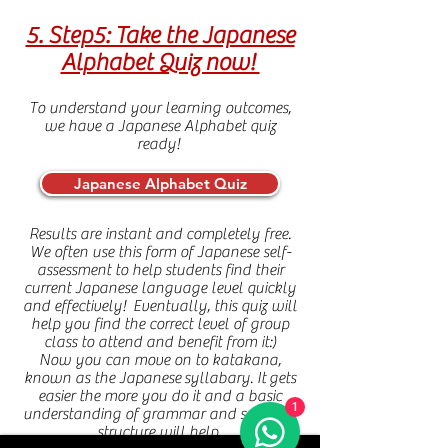
5. Step5: Take the Japanese
Alphabet Quiz now!
To understand your learning outcomes,
we have a Japanese Alphabet quiz
ready!
Japanese Alphabet Quiz
Results are instant and completely free.
We often use this form of Japanese self-
assessment to help students find their
current Japanese language level quickly
and effectively! Eventually, this quiz will
help you find the correct level of group
class to attend and benefit from it:)
Now you can move on to katakana,
known as the Japanese
syllabary. It
gets
easier the more you do it and a basic
1
understanding of grammar and sentence
structure will help.