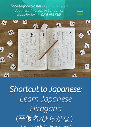
Face-to-face classes
- Learn Chinese /
Japanese / Korean in London or
Manchester
-
0208 935 5183
Shortcut to Japanese:
Learn Japanese
Hiragana
（平仮名/ひらがな）