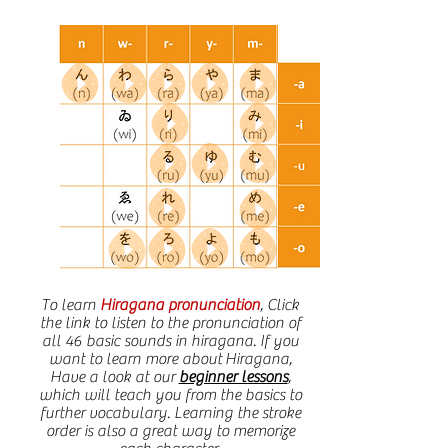
To learn
Hiragana pronunciation
, Click
the link to listen to the pronunciation of
all 46 basic sounds in hiragana. If you
want to learn more about
Hiragana
,
Have a look at our
beginner lessons
,
which will teach you from the basics to
further vocabulary. Learning the stroke
order is also a great way to memorize