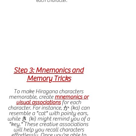
each character.
Step 3: Mnemonics and
Memory Tricks
To make Hiragana characters
memorable, create
mnemonics or
visual associations
for each
character. For instance, か (ka) can
resemble a "cat" with pointy ears,
while き (ki) might remind you of a
"key." These creative associations
will help you recall characters
effortlessly.
Once you're able to