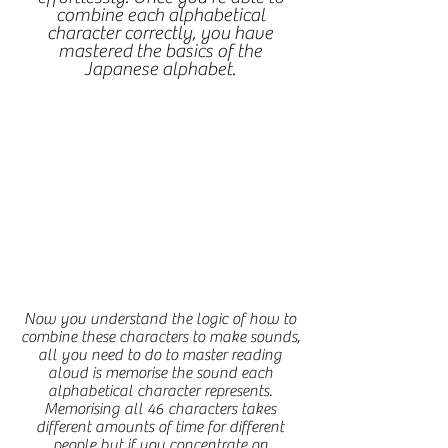
combine each alphabetical
character correctly, you have
mastered the basics of the
Japanese alphabet.
Now you understand the logic of how to
combine these characters to make sounds,
all you need to do to master reading
aloud is memorise the sound each
alphabetical character represents.
Memorising all 46 characters takes
different amounts of time for different
people but if you concentrate on