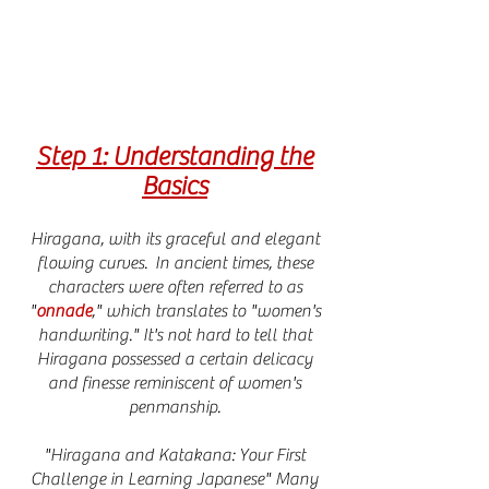
Step 1: Understanding the
Basics
Hiragana, with its graceful and elegant
flowing curves. In ancient times, these
characters were often referred to as
"
onnade
," which translates to "women's
handwriting." It's not hard to tell that
Hiragana possessed a certain delicacy
and finesse reminiscent of women's
penmanship.
"Hiragana and Katakana: Your First
Challenge in Learning Japanese" Many