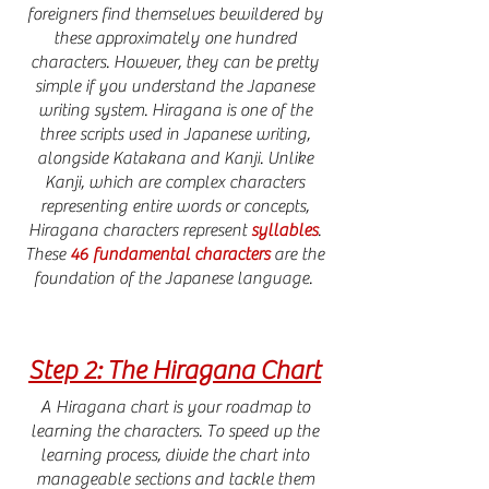
foreigners find themselves bewildered by
these approximately one hundred
characters. However, they can be pretty
simple if you understand the Japanese
writing system. Hiragana is one of the
three scripts used in Japanese writing,
alongside Katakana and Kanji. Unlike
Kanji, which are complex characters
representing entire words or concepts,
Hiragana characters represent
syllables
.
These
46 fundamental characters
are the
foundation of the Japanese language.
Step 2: The Hiragana Chart
A Hiragana chart is your roadmap to
learning the characters. To speed up the
learning process, divide the chart into
manageable sections and tackle them