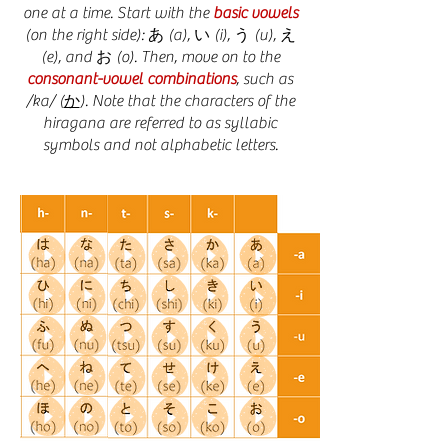
one at a time. Start with the
basic vowels
(on the right side): あ (a), い (i), う (u), え
(e), and お (o). Then, move on to the
consonant-vowel combinations
, such as
/ka/ (
か
). Note that the characters of the
hiragana are referred to as syllabic
symbols and not alphabetic letters.