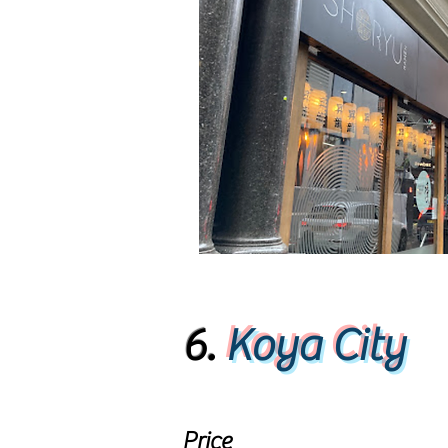
6.
Koya City
Price