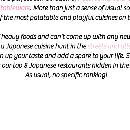
f tableware
. More than just a sense of visual so
f the most palatable and playful cuisines on t
of heavy foods
and can't come up with any new
a J
apanese cuisine hunt in the
streets and al
n up your taste and add a spark to your life. S
e our top 8 Japanese restaurants hidden in the 
As usual, no specific ranking!