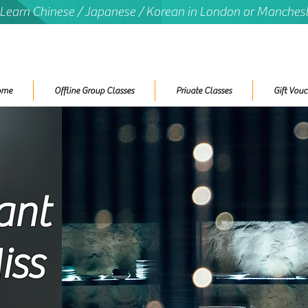
 Learn Chinese / Japanese / Korean in London or Manches
ome
Offline Group Classes
Private Classes
Gift Vouc
ant
iss