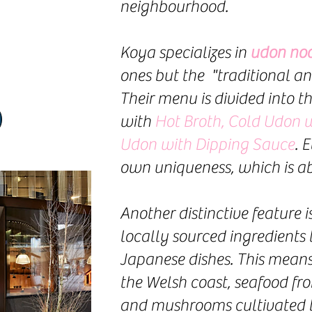
neighbourhood.
K
oya specializes in
udon noo
ones but the "traditional an
Their menu is divided into t
with
Hot Broth, Cold Udon w
Udon with Dipping Sauce
. 
own uniqueness, which is ab
Another distinctive feature 
locally sourced ingredients 
Japanese dishes. This mea
the Welsh coast, seafood fr
and mushrooms cultivated by