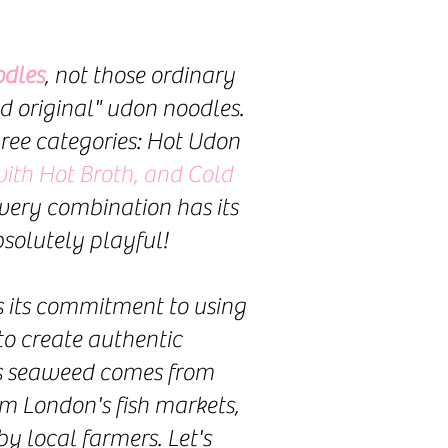
dles
, not those ordinary
d original" udon noodles.
hree categories: Hot Udon
ith Hot Broth, and Cold
Every combination has its
solutely playful!
is its commitment to using
to create authentic
ns seaweed comes from
om London's fish markets,
 local farmers. Let's