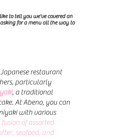
ike to tell you we've covered an
asking for a menu all the way to
 Japanese restaurant
hers, particularly
yaki
, a traditional
ake. At Abeno, you can
iyaki with various
 fusion of assorted
tter, seafood, and